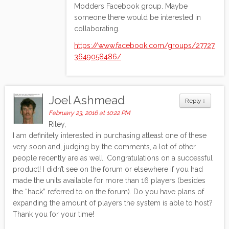
Modders Facebook group. Maybe
someone there would be interested in
collaborating.
https://www.facebook.com/groups/27727
3649058486/
Joel Ashmead
Reply
↓
February 23, 2016 at 10:22 PM
Riley,
I am definitely interested in purchasing atleast one of these
very soon and, judging by the comments, a lot of other
people recently are as well. Congratulations on a successful
product! I didn’t see on the forum or elsewhere if you had
made the units available for more than 16 players (besides
the “hack” referred to on the forum). Do you have plans of
expanding the amount of players the system is able to host?
Thank you for your time!