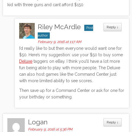
kid with three guns and cant afford $150
Riley McArdle
Reply
↓
Post
author
February 9, 2016 at 1:17 AM
I’d really like to but then everyone would want one for
$50. Here’s my suggestion: use your $50 to buy some
Deluxe
taggers on eBay. I think you’ll have a lot more
fun being able to play with more people. The Deluxe
can also host games like the Command Center just
with more limited ability to see scores.
Then save up for a Command Center or ask for one for
your birthday or something.
Logan
Reply
↓
February 9, 2016 at 5:36 PM