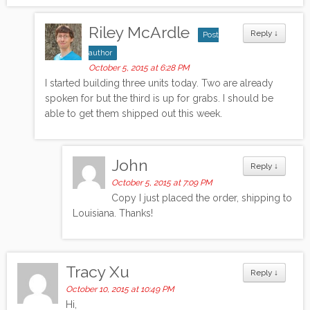
Riley McArdle
Reply
↓
Post
author
October 5, 2015 at 6:28 PM
I started building three units today. Two are already
spoken for but the third is up for grabs. I should be
able to get them shipped out this week.
John
Reply
↓
October 5, 2015 at 7:09 PM
Copy I just placed the order, shipping to
Louisiana. Thanks!
Tracy Xu
Reply
↓
October 10, 2015 at 10:49 PM
Hi,