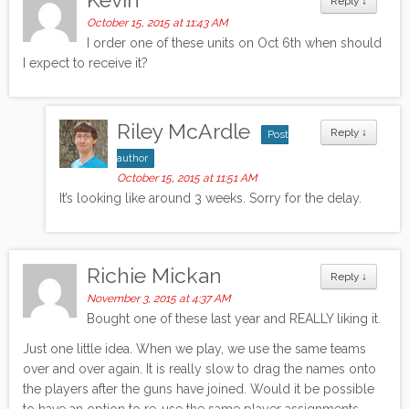
Reply
↓
October 15, 2015 at 11:43 AM
I order one of these units on Oct 6th when should
I expect to receive it?
Riley McArdle
Reply
↓
Post
author
October 15, 2015 at 11:51 AM
It’s looking like around 3 weeks. Sorry for the delay.
Richie Mickan
Reply
↓
November 3, 2015 at 4:37 AM
Bought one of these last year and REALLY liking it.
Just one little idea. When we play, we use the same teams
over and over again. It is really slow to drag the names onto
the players after the guns have joined. Would it be possible
to have an option to re-use the same player assignments