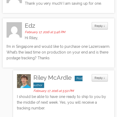
Thank you very much! I am saving up for one.
Edz
Reply
↓
February 17, 2016 at 5:46 PM
Hi Riley,
I’m in Singapore and would like to purchase one Lazerswarm.
What’s the lead time on production on your end and is there
postage tracking? Thanks
Riley McArdle
Reply
↓
Post
author
February 17, 2016 at 5:50 PM
I should be able to have one ready to ship to you by
the middle of next week. Yes, you will receive a
tracking number.