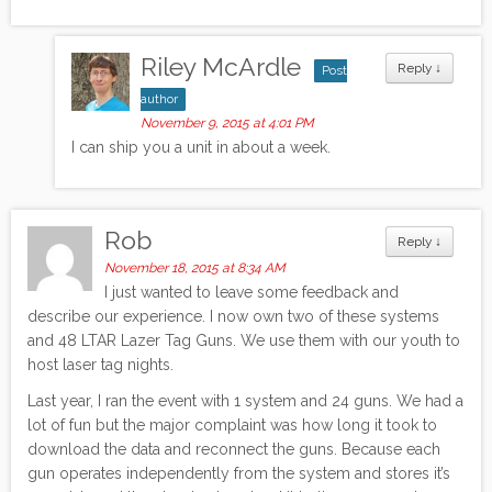
Riley McArdle
Reply
↓
Post
author
November 9, 2015 at 4:01 PM
I can ship you a unit in about a week.
Rob
Reply
↓
November 18, 2015 at 8:34 AM
I just wanted to leave some feedback and
describe our experience. I now own two of these systems
and 48 LTAR Lazer Tag Guns. We use them with our youth to
host laser tag nights.
Last year, I ran the event with 1 system and 24 guns. We had a
lot of fun but the major complaint was how long it took to
download the data and reconnect the guns. Because each
gun operates independently from the system and stores it’s