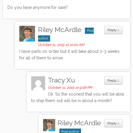
Do you have anymore for sale?
Riley McArdle
Reply
↓
Post
author
October 11, 2015 at 10:00 AM
I have parts on order but it will take about 2-3 weeks
for all of them to arrive.
Tracy Xu
Reply
↓
October 11, 2015 at 9:08 PM
Ok. So the soonest that you will be able
to ship them out will be in about a month?
Riley McArdle
Reply
↓
Post author