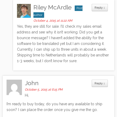
Riley McArdle
Reply
↓
Post
author
October 4, 2015 at 11:22 AM
Yes, they are still for sale. I’ll check my sales email
address and see why it isn’t working. Did you get a
bounce message? I haven’t added the ability for the
software to be translated yet but I am considering it.
Currently, I can ship up to three units in about a week.
Shipping time to Netherlands will probably be another
1-3 weeks, but I don’t know for sure.
John
Reply
↓
October 5, 2015 at 6:15 PM
Hi,
I’m ready to buy today, do you have any available to ship
soon? I can place the order once you give me the go.