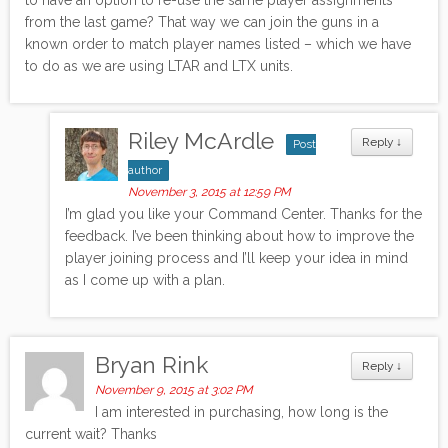
from the last game? That way we can join the guns in a
known order to match player names listed – which we have
to do as we are using LTAR and LTX units.
Riley McArdle
Reply
↓
Post
author
November 3, 2015 at 12:59 PM
I’m glad you like your Command Center. Thanks for the
feedback. I’ve been thinking about how to improve the
player joining process and I’ll keep your idea in mind
as I come up with a plan.
Bryan Rink
Reply
↓
November 9, 2015 at 3:02 PM
I am interested in purchasing, how long is the
current wait? Thanks