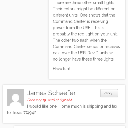
There are three other small lights.
Their colors might be different on
different units. One shows that the
Command Center is receiving
power from the USB. This is
probably the red light on your unit.
The other two flash when the
Command Center sends or receives
data over the USB. Rev D units will
no longer have these three lights.
Have fun!
James Schaefer
Reply
↓
February 19, 2016 at 6:32 AM
I would like one. Home much is shipping and tax
to Texas 77494?