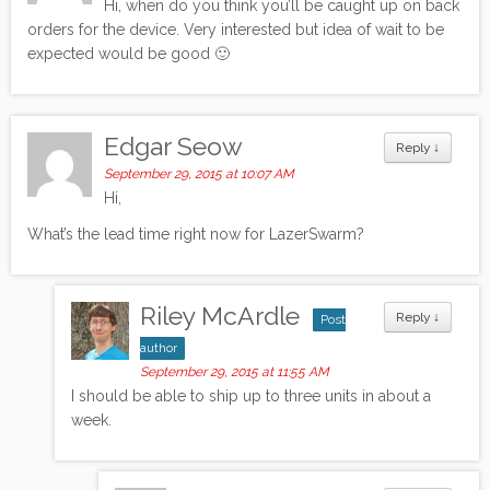
Hi, when do you think you’ll be caught up on back
orders for the device. Very interested but idea of wait to be
expected would be good 🙂
Edgar Seow
Reply
↓
September 29, 2015 at 10:07 AM
Hi,
What’s the lead time right now for LazerSwarm?
Riley McArdle
Reply
↓
Post
author
September 29, 2015 at 11:55 AM
I should be able to ship up to three units in about a
week.