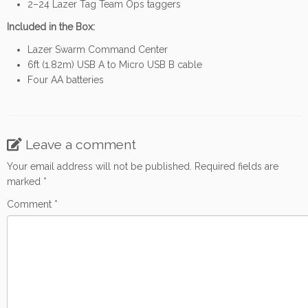
2–24 Lazer Tag Team Ops taggers
Included in the Box:
Lazer Swarm Command Center
6ft (1.82m) USB A to Micro USB B cable
Four AA batteries
Leave a comment
Your email address will not be published.
Required fields are
marked
*
Comment
*