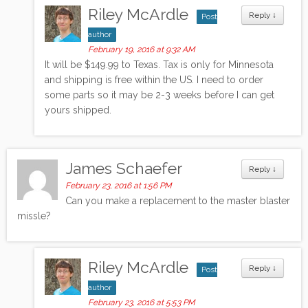
Riley McArdle
Reply
↓
Post
author
February 19, 2016 at 9:32 AM
It will be $149.99 to Texas. Tax is only for Minnesota
and shipping is free within the US. I need to order
some parts so it may be 2-3 weeks before I can get
yours shipped.
James Schaefer
Reply
↓
February 23, 2016 at 1:56 PM
Can you make a replacement to the master blaster
missle?
Riley McArdle
Reply
↓
Post
author
February 23, 2016 at 5:53 PM