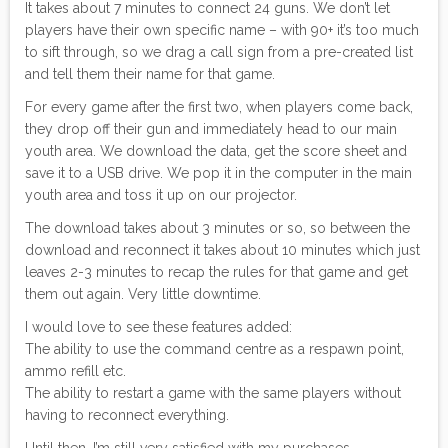
It takes about 7 minutes to connect 24 guns. We don’t let
players have their own specific name – with 90+ it’s too much
to sift through, so we drag a call sign from a pre-created list
and tell them their name for that game.
For every game after the first two, when players come back,
they drop off their gun and immediately head to our main
youth area. We download the data, get the score sheet and
save it to a USB drive. We pop it in the computer in the main
youth area and toss it up on our projector.
The download takes about 3 minutes or so, so between the
download and reconnect it takes about 10 minutes which just
leaves 2-3 minutes to recap the rules for that game and get
them out again. Very little downtime.
I would love to see these features added:
The ability to use the command centre as a respawn point,
ammo refill etc.
The ability to restart a game with the same players without
having to reconnect everything.
Until then, I’m still very satisfied with my purchases.