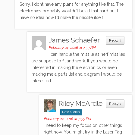
Sorry, I don’t have any plans for anything like that. The
electronics probably wouldn’t be all that hard but I
have no idea how I’d make the missile itself.
James Schaefer
Reply
↓
February 24, 2016 at 7:53 PM
I can handle the missile as nerf missiles
are suppose to fit and work. If you would be
interested in making the electronics or even
making me a parts list and diagram I would be
interested.
Riley McArdle
Reply
↓
Post author
February 24, 2016 at 7:55 PM
I need to keep my focus on other things
right now. You might try in the Laser Tag