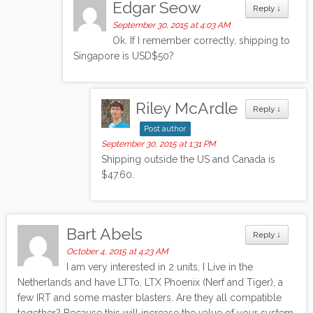
Edgar Seow
Reply
↓
September 30, 2015 at 4:03 AM
Ok. If I remember correctly, shipping to
Singapore is USD$50?
Riley McArdle
Reply
↓
Post author
September 30, 2015 at 1:31 PM
Shipping outside the US and Canada is
$47.60.
Bart Abels
Reply
↓
October 4, 2015 at 4:23 AM
I am very interested in 2 units, I Live in the
Netherlands and have LTTo, LTX Phoenix (Nerf and Tiger), a
few IRT and some master blasters. Are they all compatible
together? Because this will increase the value of your system.