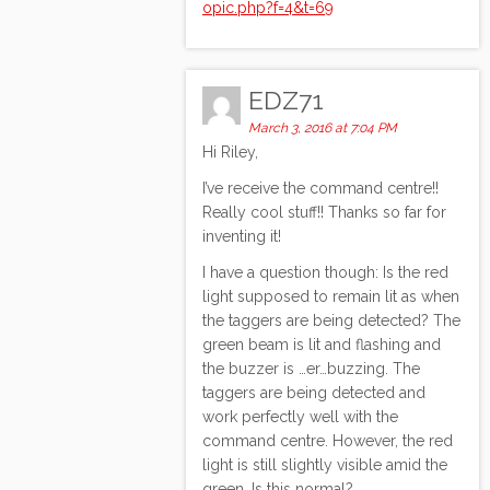
opic.php?f=4&t=69
EDZ71
March 3, 2016 at 7:04 PM
Hi Riley,
I’ve receive the command centre!!
Really cool stuff!! Thanks so far for
inventing it!
I have a question though: Is the red
light supposed to remain lit as when
the taggers are being detected? The
green beam is lit and flashing and
the buzzer is …er…buzzing. The
taggers are being detected and
work perfectly well with the
command centre. However, the red
light is still slightly visible amid the
green. Is this normal?