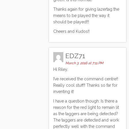
Thanks again for giving lazertag the
means to be played the way it
should be played!!!
Cheers and Kudos!!
EDZ71
March 3, 2016 at 7:11 PM
Hi Riley,
I’ve received the command centre!!
Really cool stuff!! Thanks so far for
inventing it!
I have a question though: Is there a
reason for the red light to remain lit
as the taggers are being detected?
The taggers are detected and work
perfectly well with the command