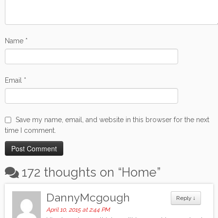
Name
*
Email
*
Save my name, email, and website in this browser for the next
time I comment.
172 thoughts on “
Home
”
DannyMcgough
Reply
↓
April 10, 2015 at 2:44 PM