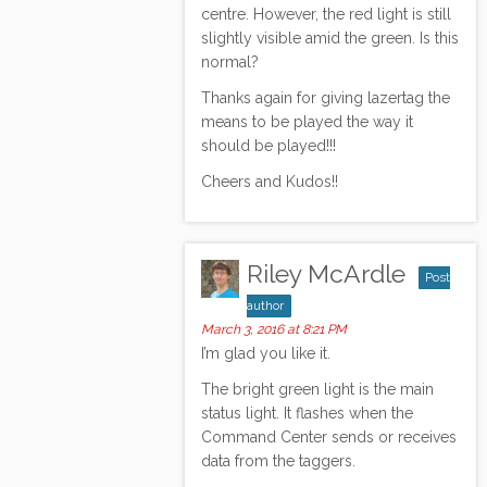
centre. However, the red light is still
slightly visible amid the green. Is this
normal?
Thanks again for giving lazertag the
means to be played the way it
should be played!!!
Cheers and Kudos!!
Riley McArdle
Post
author
March 3, 2016 at 8:21 PM
I’m glad you like it.
The bright green light is the main
status light. It flashes when the
Command Center sends or receives
data from the taggers.