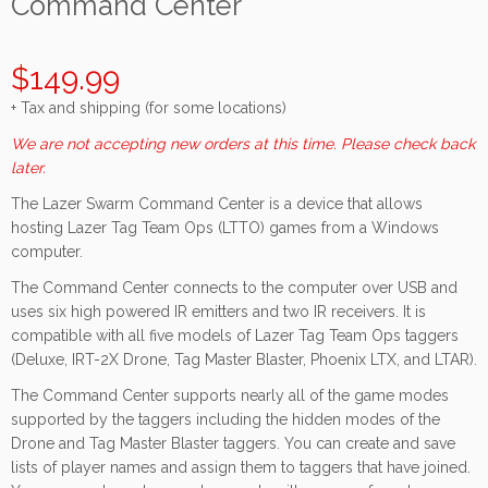
Command Center
$149.99
+ Tax and shipping (for some locations)
We are not accepting new orders at this time. Please check back
later.
The Lazer Swarm Command Center is a device that allows
hosting Lazer Tag Team Ops (LTTO) games from a Windows
computer.
The Command Center connects to the computer over USB and
uses six high powered IR emitters and two IR receivers. It is
compatible with all five models of Lazer Tag Team Ops taggers
(Deluxe, IRT-2X Drone, Tag Master Blaster, Phoenix LTX, and LTAR).
The Command Center supports nearly all of the game modes
supported by the taggers including the hidden modes of the
Drone and Tag Master Blaster taggers. You can create and save
lists of player names and assign them to taggers that have joined.