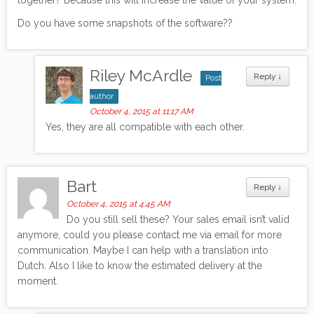
Do you have some snapshots of the software??
Riley McArdle
Reply
↓
Post
author
October 4, 2015 at 11:17 AM
Yes, they are all compatible with each other.
Bart
Reply
↓
October 4, 2015 at 4:45 AM
Do you still sell these? Your sales email isn’t valid
anymore, could you please contact me via email for more
communication. Maybe I can help with a translation into
Dutch. Also I like to know the estimated delivery at the
moment.