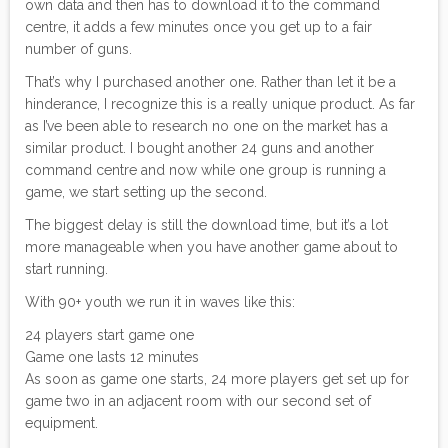
own data and then has to download it to the command
centre, it adds a few minutes once you get up to a fair
number of guns.
That’s why I purchased another one. Rather than let it be a
hinderance, I recognize this is a really unique product. As far
as I’ve been able to research no one on the market has a
similar product. I bought another 24 guns and another
command centre and now while one group is running a
game, we start setting up the second.
The biggest delay is still the download time, but it’s a lot
more manageable when you have another game about to
start running.
With 90+ youth we run it in waves like this:
24 players start game one
Game one lasts 12 minutes
As soon as game one starts, 24 more players get set up for
game two in an adjacent room with our second set of
equipment.