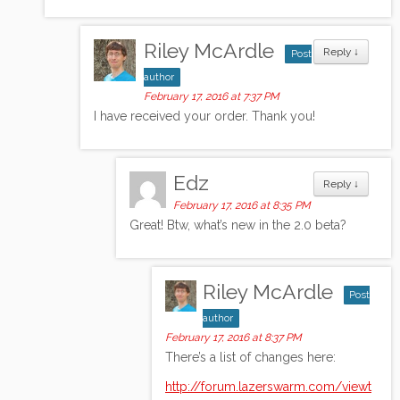
Riley McArdle
Reply
↓
Post
author
February 17, 2016 at 7:37 PM
I have received your order. Thank you!
Edz
Reply
↓
February 17, 2016 at 8:35 PM
Great! Btw, what’s new in the 2.0 beta?
Riley McArdle
Post
author
February 17, 2016 at 8:37 PM
There’s a list of changes here:
http://forum.lazerswarm.com/viewt