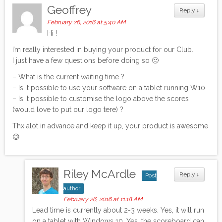
Geoffrey
Reply
↓
February 26, 2016 at 5:40 AM
Hi !
I’m really interested in buying your product for our Club.
I just have a few questions before doing so 🙂
– What is the current waiting time ?
– Is it possible to use your software on a tablet running W10
– Is it possible to customise the logo above the scores
(would love to put our logo tere) ?
Thx alot in advance and keep it up, your product is awesome
😉
Riley McArdle
Reply
↓
Post
author
February 26, 2016 at 11:18 AM
Lead time is currently about 2-3 weeks. Yes, it will run
on a tablet with Windows 10. Yes, the scoreboard can