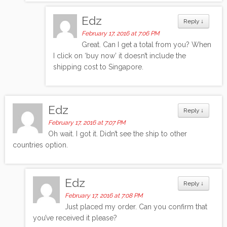
Edz
Reply
↓
February 17, 2016 at 7:06 PM
Great. Can I get a total from you? When
I click on ‘buy now’ it doesn’t include the
shipping cost to Singapore.
Edz
Reply
↓
February 17, 2016 at 7:07 PM
Oh wait. I got it. Didn’t see the ship to other
countries option.
Edz
Reply
↓
February 17, 2016 at 7:08 PM
Just placed my order. Can you confirm that
you’ve received it please?