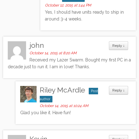
October 12, 2015 at 1:44 PM
Yes, I should have units ready to ship in
around 3-4 weeks.
john
Reply
↓
October 14, 2015 at 8:20 AM
Received my Lazer Swarm. Bought my first PC in a
decade just to run it. I am in love! Thanks.
Riley McArdle
Reply
↓
Post
author
October 14, 2015 at 10:24 AM
Glad you like it. Have fun!
Kevin