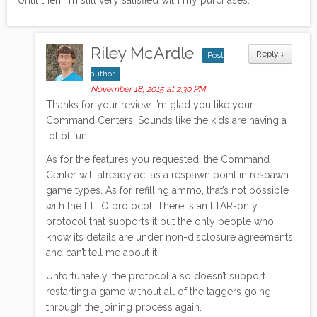
Riley McArdle
Reply
↓
Post
author
November 18, 2015 at 2:30 PM
Thanks for your review. I’m glad you like your
Command Centers. Sounds like the kids are having a
lot of fun.
As for the features you requested, the Command
Center will already act as a respawn point in respawn
game types. As for refilling ammo, that’s not possible
with the LTTO protocol. There is an LTAR-only
protocol that supports it but the only people who
know its details are under non-disclosure agreements
and can’t tell me about it.
Unfortunately, the protocol also doesn’t support
restarting a game without all of the taggers going
through the joining process again.