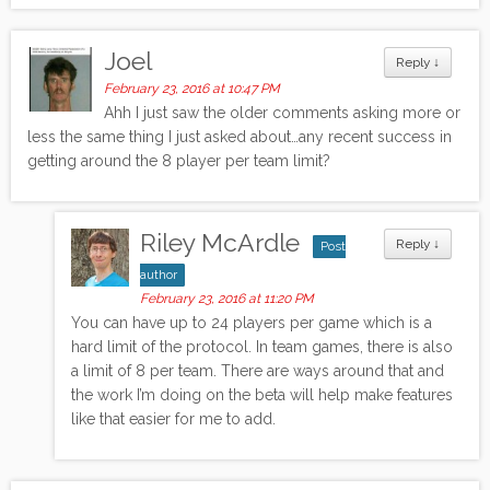
Joel
Reply
↓
February 23, 2016 at 10:47 PM
Ahh I just saw the older comments asking more or
less the same thing I just asked about…any recent success in
getting around the 8 player per team limit?
Riley McArdle
Reply
↓
Post
author
February 23, 2016 at 11:20 PM
You can have up to 24 players per game which is a
hard limit of the protocol. In team games, there is also
a limit of 8 per team. There are ways around that and
the work I’m doing on the beta will help make features
like that easier for me to add.