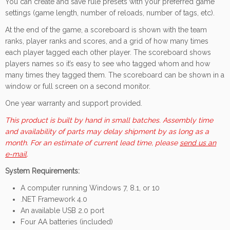
You can create and save rule presets with your preferred game
settings (game length, number of reloads, number of tags, etc).
At the end of the game, a scoreboard is shown with the team
ranks, player ranks and scores, and a grid of how many times
each player tagged each other player. The scoreboard shows
players names so it’s easy to see who tagged whom and how
many times they tagged them. The scoreboard can be shown in a
window or full screen on a second monitor.
One year warranty and support provided.
This product is built by hand in small batches. Assembly time
and availability of parts may delay shipment by as long as a
month. For an estimate of current lead time, please
send us an
e-mail
.
System Requirements:
A computer running Windows 7, 8.1, or 10
.NET Framework 4.0
An available USB 2.0 port
Four AA batteries (included)