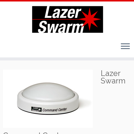
Skip
to
Lazer
content
Swarm