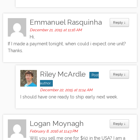
Emmanuel Rasquinha
Reply
↓
December 21, 2015 at 11:16 AM
Hi,
If I made a payment tonight, when could i expect one unit?
Thanks.
Riley McArdle
Reply
↓
Post
author
December 22, 2015 at 11:14 AM
I should have one ready to ship early next week.
Logan Moynagh
Reply
↓
February 8, 2016 at 11:43 PM
Will you sell me one for $50 in the USA? I am a